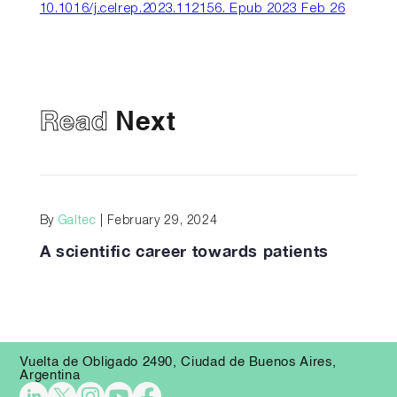
10.1016/j.celrep.2023.112156. Epub 2023 Feb 26
Read
Next
By
Galtec
| February 29, 2024
A scientific career towards patients
Vuelta de Obligado 2490, Ciudad de Buenos Aires,
Argentina