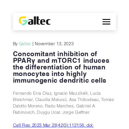
Company
By
Galtec
| November 13, 2023
Discoveries
Concomitant inhibition of
Programs
PPARγ and mTORC1 induces
the differentiation of human
Publications
monocytes into highly
ES
immunogenic dendritic cells
Fernando Erra Diaz, Ignacio Mazzitelli, Lucía
Bleichmar, Claudia Melucci, Asa Thibodeau, Tomás
Dalotto Moreno, Radu Marches, Gabriel A
Rabinovich, Duygu Ucar, Jorge Geffner
Cell Rep 2023 Mar 28;42(3):112156. doi: