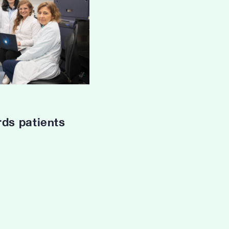
rds patients