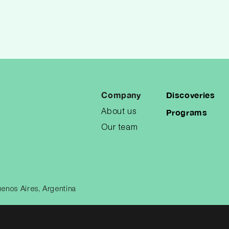
Company
Discoveries
Programs
About us
Our team
enos Aires, Argentina