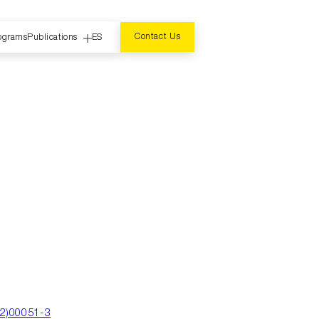
Contact Us
ograms
Publications
ES
r
02)00051-3