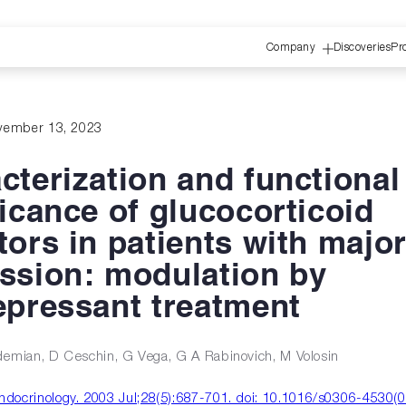
Company
Discoveries
Pr
vember 13, 2023
cterization and functional
ficance of glucocorticoid
tors in patients with majo
ssion: modulation by
epressant treatment
demian, D Ceschin, G Vega, G A Rabinovich, M Volosin
docrinology. 2003 Jul;28(5):687-701. doi: 10.1016/s0306-4530(