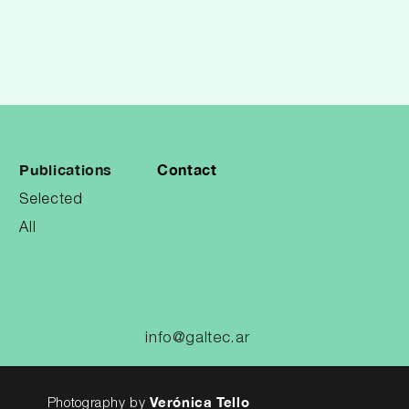
Publications
Contact
Selected
All
info@galtec.ar
Verónica Tello
Photography by