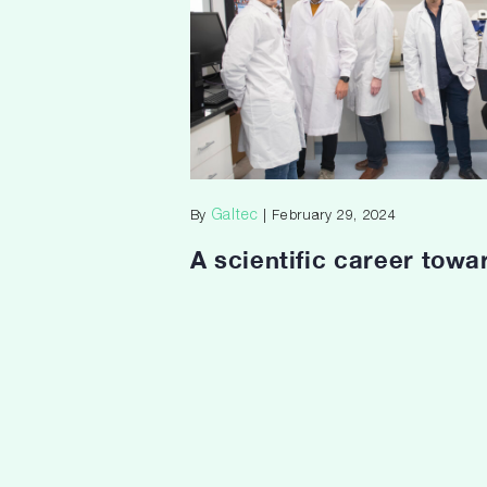
Galtec
By
| February 29, 2024
A scientific career towa