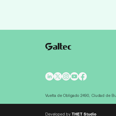
Vuelta de Obligado 2490, Ciudad de Bu
THET Studio
Developed by