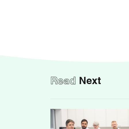
Read
Next