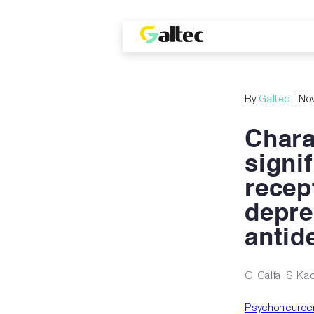
By
Galtec
| No
Chara
signi
recep
depre
antid
G Calfa, S Ka
Psychoneuroen