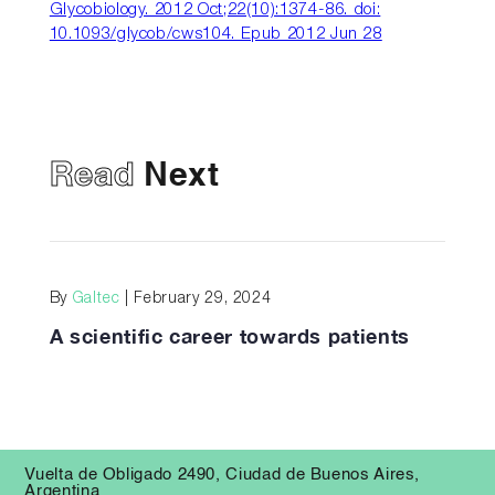
Glycobiology. 2012 Oct;22(10):1374-86. doi:
10.1093/glycob/cws104. Epub 2012 Jun 28
Read
Next
By
Galtec
| February 29, 2024
A scientific career towards patients
Vuelta de Obligado 2490, Ciudad de Buenos Aires,
Argentina