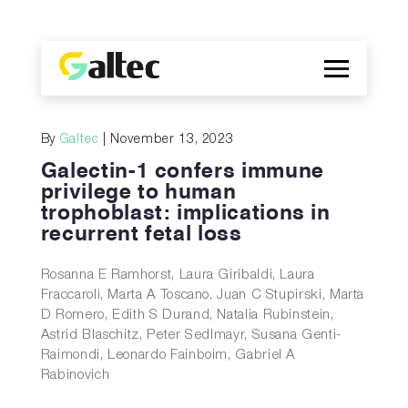
Company
By
Galtec
| November 13, 2023
Discoveries
Galectin-1 confers immune
Programs
privilege to human
trophoblast: implications in
Publications
recurrent fetal loss
ES
Rosanna E Ramhorst, Laura Giribaldi, Laura
Fraccaroli, Marta A Toscano, Juan C Stupirski, Marta
D Romero, Edith S Durand, Natalia Rubinstein,
Astrid Blaschitz, Peter Sedlmayr, Susana Genti-
Raimondi, Leonardo Fainboim, Gabriel A
Rabinovich