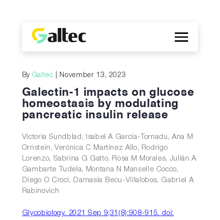
Company
By
Galtec
| November 13, 2023
Discoveries
Galectin-1 impacts on glucose
Programs
homeostasis by modulating
pancreatic insulin release
Publications
ES
Victoria Sundblad, Isabel A Garcia-Tornadu, Ana M
Ornstein, Verónica C Martínez Allo, Rodrigo
Lorenzo, Sabrina G Gatto, Rosa M Morales, Julián A
Gambarte Tudela, Montana N Manselle Cocco,
Diego O Croci, Damasia Becu-Villalobos, Gabriel A
Rabinovich
Glycobiology. 2021 Sep 9;31(8):908-915. doi: