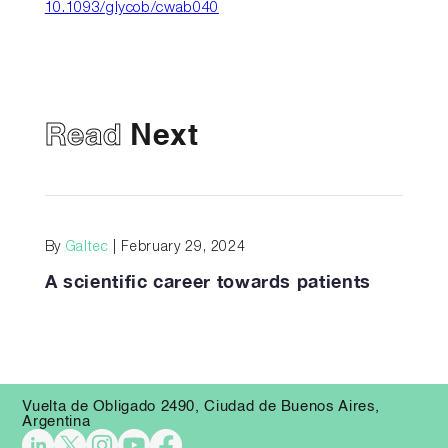
10.1093/glycob/cwab040
Read
Next
By
Galtec
| February 29, 2024
A scientific career towards patients
Vuelta de Obligado 2490, Ciudad de Buenos Aires,
Argentina