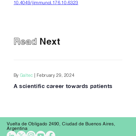
10.4049/jimmunol.176.10.6323
Read
Next
By
Galtec
| February 29, 2024
A scientific career towards patients
Vuelta de Obligado 2490, Ciudad de Buenos Aires,
Argentina