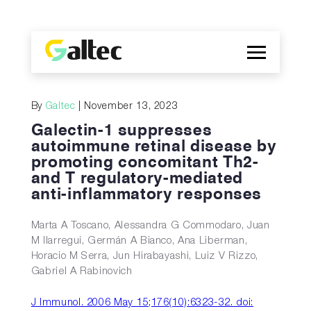
Company
By
Galtec
| November 13, 2023
Discoveries
Galectin-1 suppresses
Programs
autoimmune retinal disease by
promoting concomitant Th2-
Publications
and T regulatory-mediated
ES
anti-inflammatory responses
Marta A Toscano, Alessandra G Commodaro, Juan
M Ilarregui, Germán A Bianco, Ana Liberman,
Horacio M Serra, Jun Hirabayashi, Luiz V Rizzo,
Gabriel A Rabinovich
J Immunol. 2006 May 15;176(10):6323-32. doi: