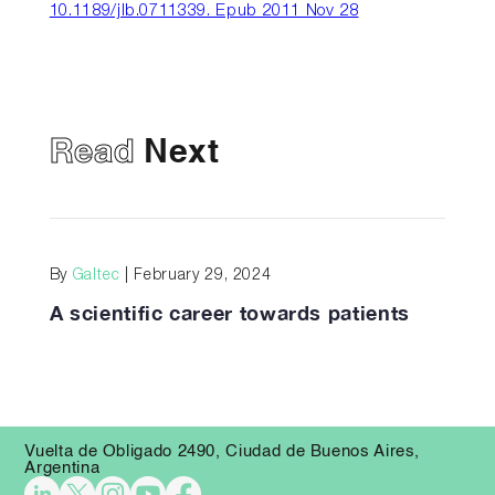
10.1189/jlb.0711339. Epub 2011 Nov 28
Read
Next
By
Galtec
| February 29, 2024
A scientific career towards patients
Vuelta de Obligado 2490, Ciudad de Buenos Aires,
Argentina