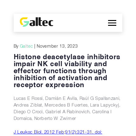
Company
By
Galtec
| November 13, 2023
Discoveries
Histone deacetylase inhibitors
Programs
impair NK cell viability and
effector functions through
Publications
inhibition of activation and
ES
receptor expression
Lucas E Rossi, Damián E Avila, Raúl G Spallanzani,
Andrea Ziblat, Mercedes B Fuertes, Lara Lapyckyj,
Diego O Croci, Gabriel A Rabinovich, Carolina I
Domaica, Norberto W Zwirner
J Leukoc Biol. 2012 Feb;91(2):321-31. doi: