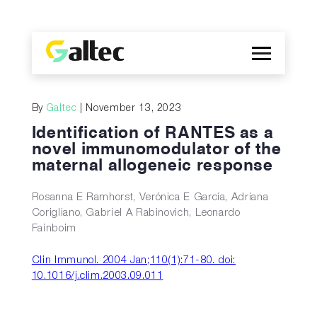
Company
By
Galtec
| November 13, 2023
Discoveries
Identification of RANTES as a
Programs
novel immunomodulator of the
maternal allogeneic response
Publications
ES
Rosanna E Ramhorst, Verónica E García, Adriana
Corigliano, Gabriel A Rabinovich, Leonardo
Fainboim
Clin Immunol. 2004 Jan;110(1):71-80. doi:
10.1016/j.clim.2003.09.011