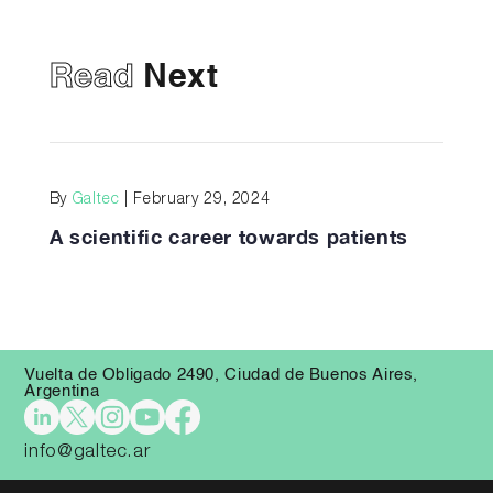
Read
Next
By
Galtec
| February 29, 2024
A scientific career towards patients
Vuelta de Obligado 2490, Ciudad de Buenos Aires,
Argentina
info@galtec.ar