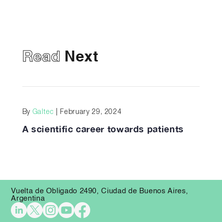
Read
Next
By
Galtec
| February 29, 2024
A scientific career towards patients
Vuelta de Obligado 2490, Ciudad de Buenos Aires,
Argentina