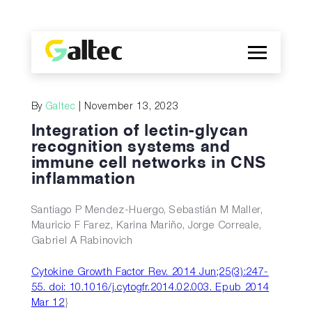
Company
By
Galtec
| November 13, 2023
Discoveries
Integration of lectin-glycan
Programs
recognition systems and
immune cell networks in CNS
Publications
inflammation
ES
Santiago P Mendez-Huergo, Sebastián M Maller,
Mauricio F Farez, Karina Mariño, Jorge Correale,
Gabriel A Rabinovich
Cytokine Growth Factor Rev. 2014 Jun;25(3):247-
55. doi: 10.1016/j.cytogfr.2014.02.003. Epub 2014
Mar 12
}