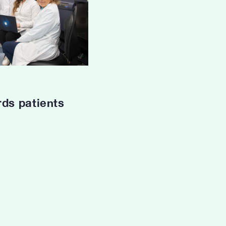
rds patients