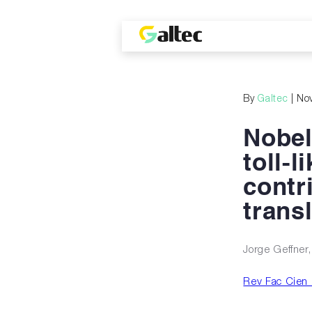
By
Galtec
| No
Nobel
toll-l
contr
trans
Jorge Geffner
Rev Fac Cien 