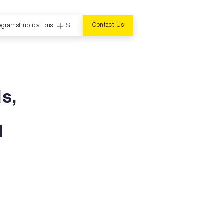
Contact Us
ograms
Publications
ES
ls,
d