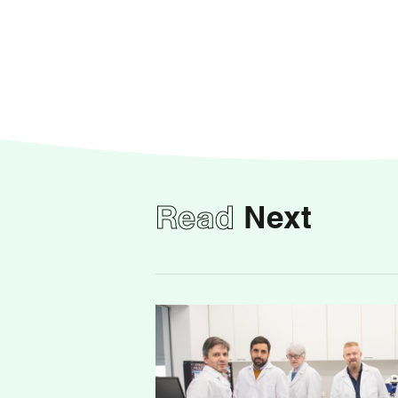
Read
Next