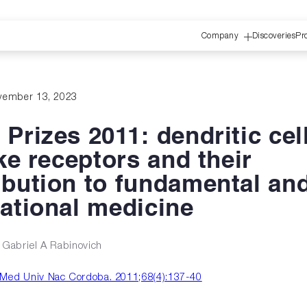
Company
Discoveries
Pr
vember 13, 2023
 Prizes 2011: dendritic cel
ike receptors and their
ibution to fundamental an
lational medicine
, Gabriel A Rabinovich
Med Univ Nac Cordoba. 2011;68(4):137-40