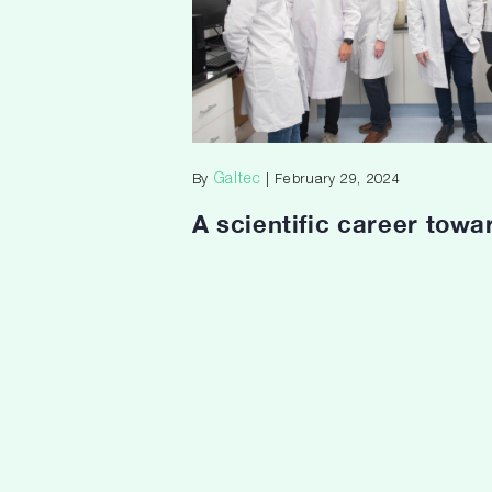
Galtec
By
| February 29, 2024
A scientific career towa