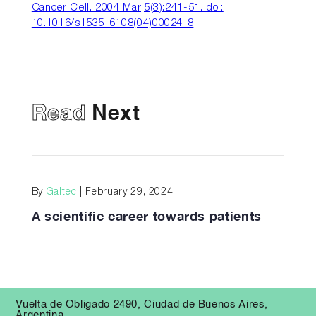
Cancer Cell. 2004 Mar;5(3):241-51. doi:
10.1016/s1535-6108(04)00024-8
Read
Next
By
Galtec
| February 29, 2024
A scientific career towards patients
Vuelta de Obligado 2490, Ciudad de Buenos Aires,
Argentina