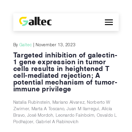
Company
By
Galtec
| November 13, 2023
Discoveries
Targeted inhibition of galectin-
Programs
1 gene expression in tumor
cells results in heightened T
Publications
cell-mediated rejection; A
ES
potential mechanism of tumor-
immune privilege
Natalia Rubinstein, Mariano Alvarez, Norberto W
Zwirner, Marta A Toscano, Juan M Ilarregui, Alicia
Bravo, José Mordoh, Leonardo Fainboim, Osvaldo L
Podhajcer, Gabriel A Rabinovich