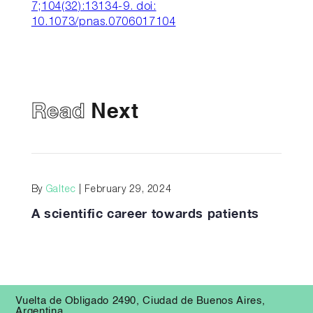
7;104(32):13134-9. doi:
10.1073/pnas.0706017104
Read
Next
By
Galtec
| February 29, 2024
A scientific career towards patients
Vuelta de Obligado 2490, Ciudad de Buenos Aires,
Argentina