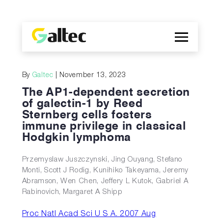
Company
By
Galtec
| November 13, 2023
Discoveries
The AP1-dependent secretion
Programs
of galectin-1 by Reed
Sternberg cells fosters
Publications
immune privilege in classical
ES
Hodgkin lymphoma
Przemyslaw Juszczynski, Jing Ouyang, Stefano
Monti, Scott J Rodig, Kunihiko Takeyama, Jeremy
Abramson, Wen Chen, Jeffery L Kutok, Gabriel A
Rabinovich, Margaret A Shipp
Proc Natl Acad Sci U S A. 2007 Aug