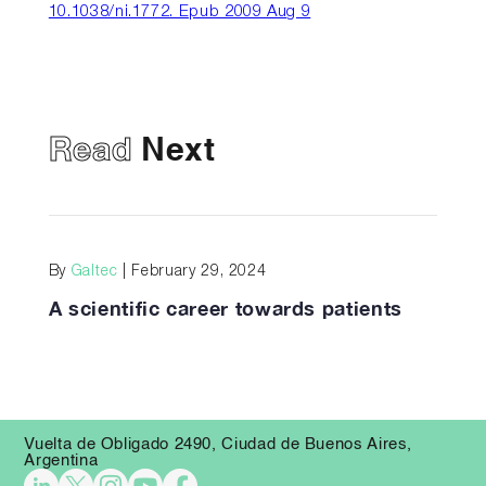
10.1038/ni.1772. Epub 2009 Aug 9
Read
Next
By
Galtec
| February 29, 2024
A scientific career towards patients
Vuelta de Obligado 2490, Ciudad de Buenos Aires,
Argentina