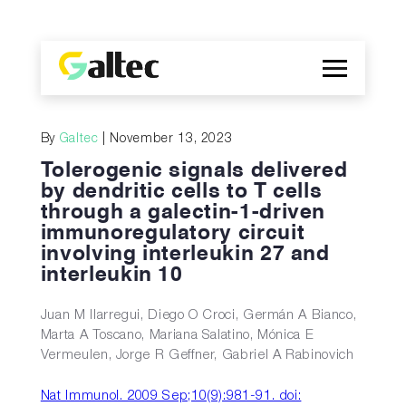
Company
By
Galtec
| November 13, 2023
Discoveries
Tolerogenic signals delivered
Programs
by dendritic cells to T cells
through a galectin-1-driven
Publications
immunoregulatory circuit
ES
involving interleukin 27 and
interleukin 10
Juan M Ilarregui, Diego O Croci, Germán A Bianco,
Marta A Toscano, Mariana Salatino, Mónica E
Vermeulen, Jorge R Geffner, Gabriel A Rabinovich
Nat Immunol. 2009 Sep;10(9):981-91. doi: